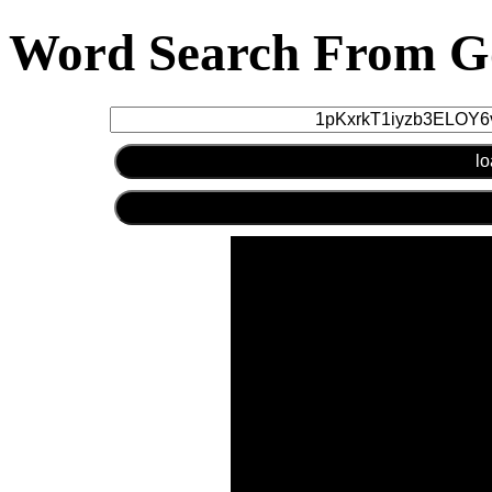
Word Search From Go
lo