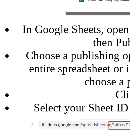
In Google Sheets, open a
then Pub
Choose a publishing op
entire spreadsheet or 
choose a 
Cli
Select your Sheet ID 