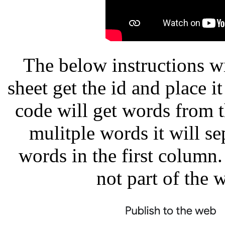
The below instructions w
sheet get the id and place i
code will get words from th
mulitple words it will se
words in the first column
not part of the 